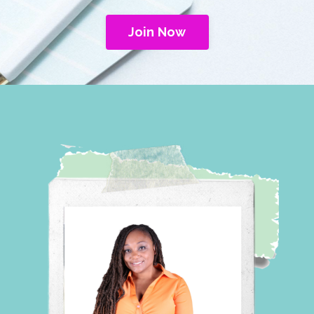
Join Now