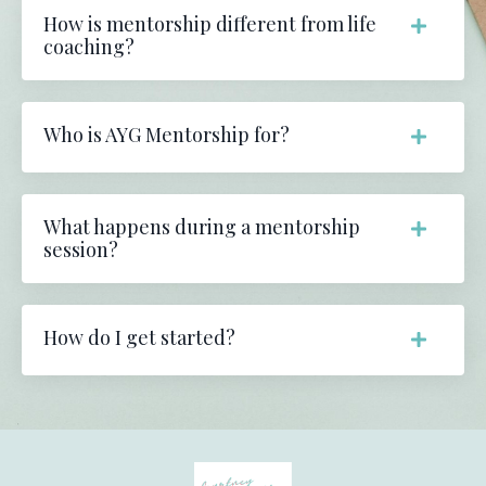
How is mentorship different from life
coaching?
Who is AYG Mentorship for?
What happens during a mentorship
session?
How do I get started?