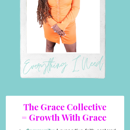
The Grace Collective
= Growth With Grace