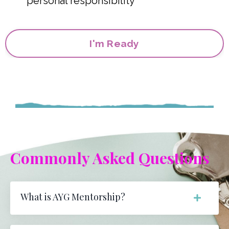
personal responsibility
I'm Ready
Commonly Asked Questions
What is AYG Mentorship?