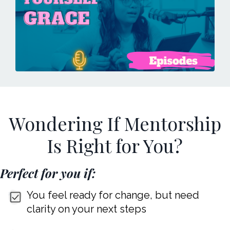
Wondering If Mentorship
Is Right for You?
Perfect for you if:
You feel ready for change, but need
clarity on your next steps