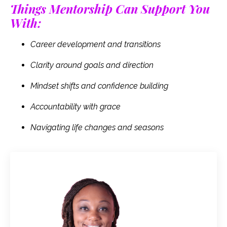
Things Mentorship Can Support You
With:
Career development and transitions
Clarity around goals and direction
Mindset shifts and confidence building
Accountability with grace
Navigating life changes and seasons