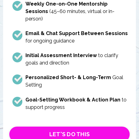
Weekly One-on-One Mentorship
Sessions
(45–60 minutes, virtual or in-
person)
Email & Chat Support Between Sessions
for ongoing guidance
Initial Assessment Interview
to clarify
goals and direction
Personalized Short- & Long-Term
Goal
Setting
Goal-Setting Workbook & Action Plan
to
support progress
LET'S DO THIS