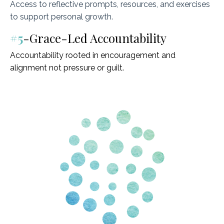
Access to reflective prompts, resources, and exercises
to support personal growth.
#5
-Grace-Led Accountability
Accountability rooted in encouragement and
alignment not pressure or guilt.