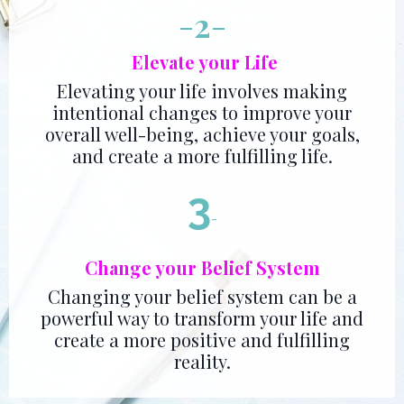
-
2
-
Elevate your Life
Elevating your life involves making
intentional changes to improve your
overall well-being, achieve your goals,
and create a more fulfilling life.
3
-
Change your Belief System
Changing your belief system can be a
powerful way to transform your life and
create a more positive and fulfilling
reality.