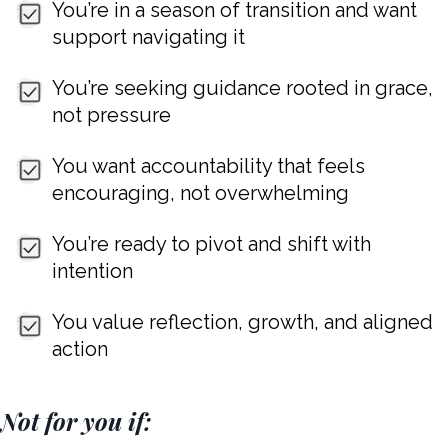
You’re in a season of transition and want
support navigating it
You’re seeking guidance rooted in grace,
not pressure
You want accountability that feels
encouraging, not overwhelming
You’re ready to pivot and shift with
intention
You value reflection, growth, and aligned
action
Not for you if: