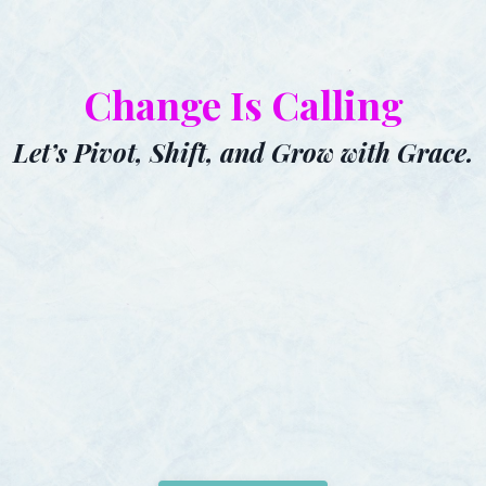
Change Is Calling
Let’s Pivot, Shift, and Grow with Grace.