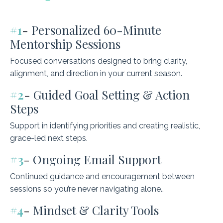
#1
-
Personalized 60-Minute
Mentorship Sessions
Focused conversations designed to bring clarity,
alignment, and direction in your current season.
#2
-
Guided Goal Setting & Action
Steps
Support in identifying priorities and creating realistic,
grace-led next steps.
#3
-
Ongoing Email Support
Continued guidance and encouragement between
sessions so you’re never navigating alone..
#4
-
Mindset & Clarity Tools