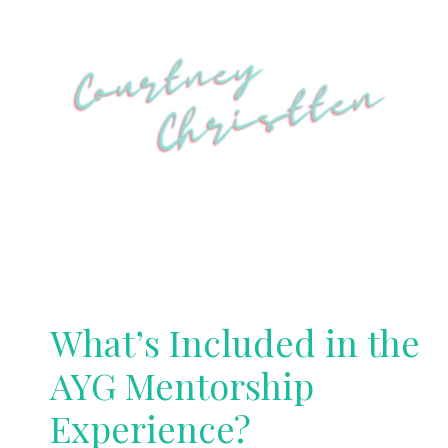
What’s Included in the
AYG Mentorship
Experience?