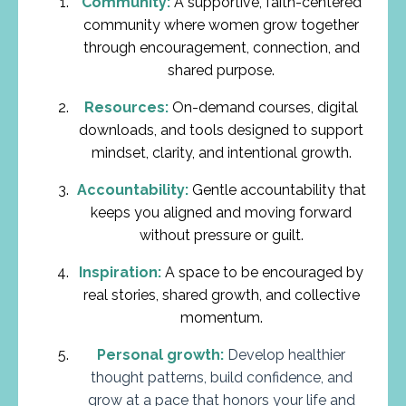
Community:
A supportive, faith-centered
community where women grow together
through encouragement, connection, and
shared purpose.
Resources:
On-demand courses, digital
downloads, and tools designed to support
mindset, clarity, and intentional growth.
Accountability:
Gentle accountability that
keeps you aligned and moving forward
without pressure or guilt.
Inspiration:
A space to be encouraged by
real stories, shared growth, and collective
momentum.
Personal growth:
Develop healthier
thought patterns, build confidence, and
grow at a pace that honors your life and