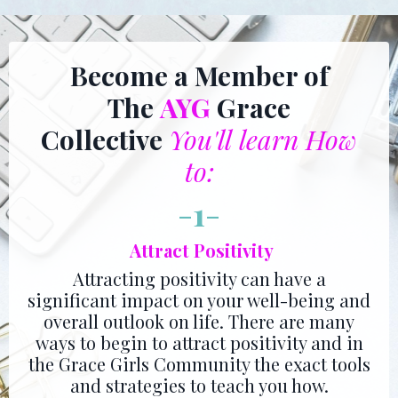
Become a Member of
The
AYG
Grace
Collective
You'll learn How
to:
-
1
-
Attract Positivity
Attracting positivity can have a
significant impact on your well-being and
overall outlook on life. There are many
ways to begin to attract positivity and in
the Grace Girls Community the exact tools
and strategies to teach you how.