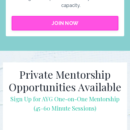
capacity.
JOIN NOW
Private Mentorship
Opportunities Available
Sign Up for AYG
One-on-One Mentorship
(45–60 Minute Sessions)