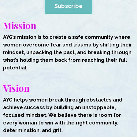
Subscribe
Mission
AYG’s mission is to create a safe community where
women overcome fear and trauma by shifting their
mindset, unpacking the past, and breaking through
what’s holding them back from reaching their full
potential
.
Vision
AYG helps women break through obstacles and
achieve success by building an unstoppable,
focused mindset. We believe there is room for
every woman to win with the right community,
determination, and grit.