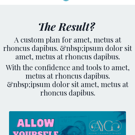
The Result?
A custom plan for amet, metus at
rhoncus dapibus. &nbsp;ipsum dolor sit
amet, metus at rhoncus dapibus.
With the confidence and tools to amet,
metus at rhoncus dapibus.
&nbsp;ipsum dolor sit amet, metus at
rhoncus dapibus.