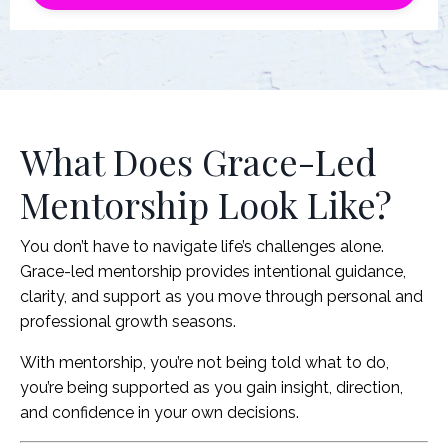
What Does Grace-Led
Mentorship Look Like?
You don’t have to navigate life’s challenges alone.
Grace-led mentorship provides intentional guidance,
clarity, and support as you move through personal and
professional growth seasons.
With mentorship, you’re not being told what to do,
you’re being supported as you gain insight, direction,
and confidence in your own decisions.