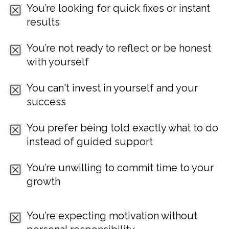
You’re looking for quick fixes or instant
results
You’re not ready to reflect or be honest
with yourself
You can't invest in yourself and your
success
You prefer being told exactly what to do
instead of guided support
You’re unwilling to commit time to your
growth
You’re expecting motivation without